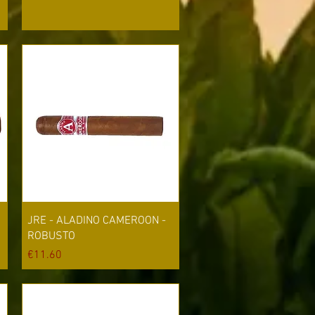
Quick View
JRE - ALADINO CAMEROON -
ROBUSTO
Price
€11.60