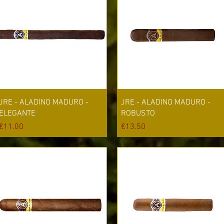
Quick View
Quick View
JRE - ALADINO MADURO -
JRE - ALADINO MADURO -
ELEGANTE
ROBUSTO
Price
Price
€11.00
€13.50