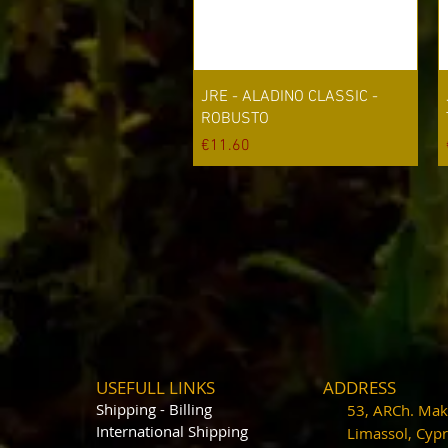
Quick View
JRE - ALADINO CLASSIC -
ROBUSTO
Price
€11.60
USEFULL LINKS
ADDRESS
Shipping - Billing
53, ARCh. Maka
International Shipping
Limassol, Cy