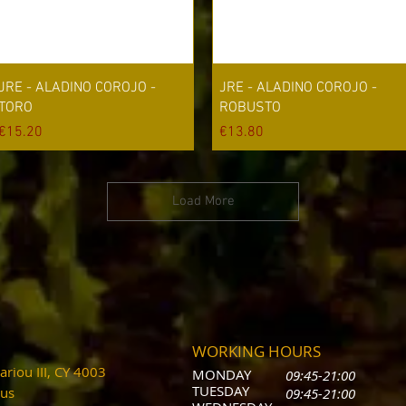
Quick View
Quick View
JRE - ALADINO COROJO -
JRE - ALADINO COROJO -
TORO
ROBUSTO
Price
Price
€15.20
€13.80
Load More
WORKING HOURS
riou III, CY 4003
MONDAY
09:45-21:00
T
UESDAY
prus
09:45-21:00