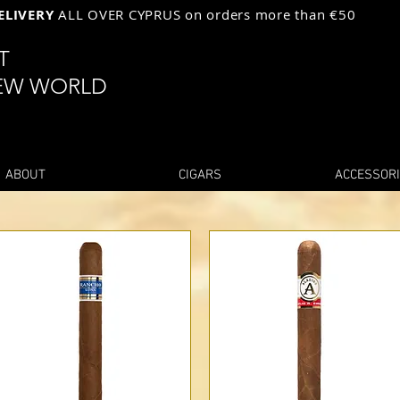
ELIVERY
ALL OVER CYPRUS on orders more than €50
ST
EW WORLD
ABOUT
CIGARS
ACCESSOR