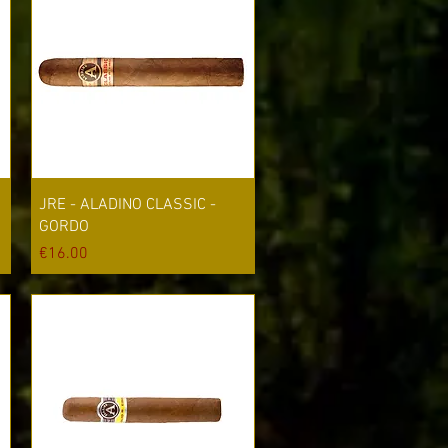
Quick View
JRE - ALADINO CLASSIC -
GORDO
Price
€16.00