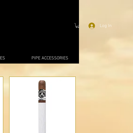
Log In
IES
PIPE ACCESSORIES