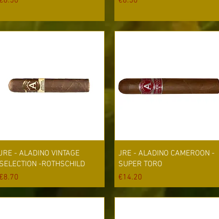
Price
Price
€8.50
€8.50
Quick View
Quick View
JRE - ALADINO VINTAGE
JRE - ALADINO CAMEROON -
SELECTION -ROTHSCHILD
SUPER TORO
Price
Price
€8.70
€14.20