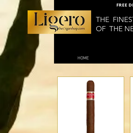
FREE D
THE FINE
OF THE N
HOME