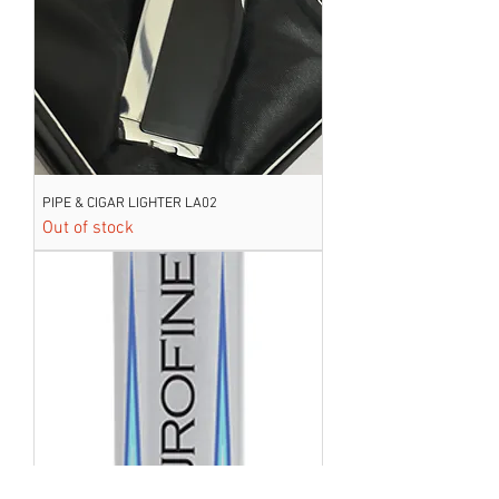
PIPE & CIGAR LIGHTER LA02
Out of stock