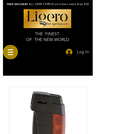
FREE DELIVERY
ALL OVER CYPRUS on orders more than €50
THE FINEST
OF THE NEW WORLD
Log In