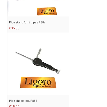
Pipe stand for 6 pipes P806
Price
€35.00
Pipe shape tool P883
Price
€15.00