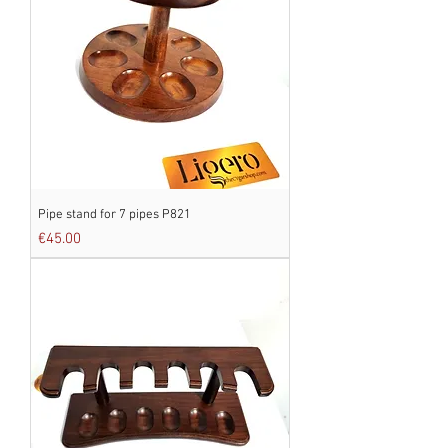
Pipe stand for 7 pipes P821
Price
€45.00