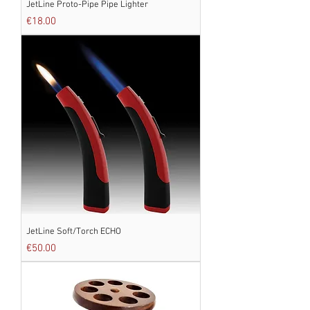
JetLine Proto-Pipe Pipe Lighter
Price
€18.00
JetLine Soft/Torch ECHO
Price
€50.00