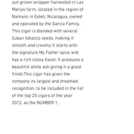
sun grown wrapper harvested in Las 
Marias farm, located in the region of 
Namanji in Esteli, Nicaragua, owned 
and operated by the Garcia Family. 
This cigar is blended with several 
Cuban tobacco seeds, making it 
smooth and creamy. It starts with 
the signature My Father spice and 
has a rich cocoa flavor. It produces a 
beautiful white ash giving it a great 
finish.This cigar has given the 
company its largest and dreamed 
recognition, to be included in the list 
of the top 25 cigars of the year 
2012, as the NUMBER 1.
USEFULL LINKS