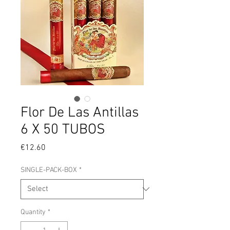
Flor De Las Antillas
6 X 50 TUBOS
Price
€12.60
SINGLE-PACK-BOX
*
Quantity
*