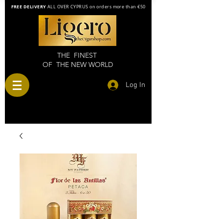
FREE DELIVERY
ALL OVER CYPRUS on orders more than €50
THE FINEST
OF THE NEW WORLD
Log In