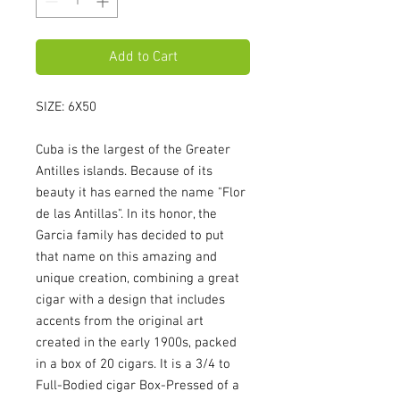
Add to Cart
SIZE: 6X50
Cuba is the largest of the Greater 
Antilles islands. Because of its 
beauty it has earned the name "Flor 
de las Antillas". In its honor, the 
Garcia family has decided to put 
that name on this amazing and 
unique creation, combining a great 
cigar with a design that includes 
accents from the original art 
created in the early 1900s, packed 
in a box of 20 cigars. It is a 3/4 to 
Full-Bodied cigar Box-Pressed of a 