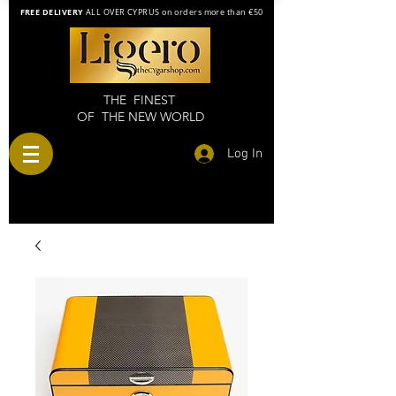
FREE DELIVERY
ALL OVER CYPRUS on orders more than €50
THE FINEST
OF THE NEW WORLD
Log In