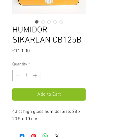
HUMIDOR
SIKARLAN CB125B
Price
€110.00
Quantity
*
Add to Cart
40 ct high gloss humidorSize: 28 x 
20.5 x 10 cm