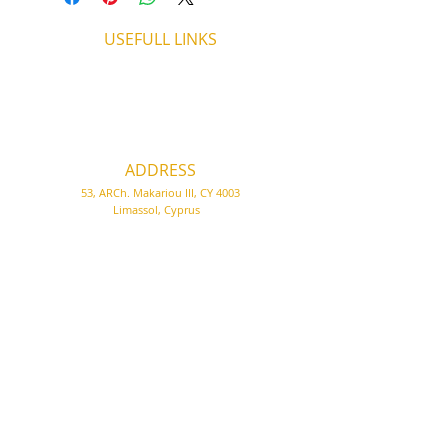
USEFULL LINKS
Shipping - Billing
International Shipping
Contact U
s
Return P
olicy
ADDRESS
53, ARCh. Makariou III, CY 4003
Limassol, Cyprus
thecigarshopcy@outlook.com
+357 25753212
|
+357 99499594
WORKING HOURS
MONDAY
09:45-21:00
T
UESDAY
09:45-21:00
WEDNESDAY
09:45-21:00
THURSDAY
09:45-21:00
FRIDAY
09:45-21:00
SATURDAY
09:45-21:00
SUNDAY
CLOSED