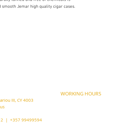
d smooth Jemar high quality cigar cases.
WORKING HOURS
riou III, CY 4003
MONDAY
09:45-21:00
T
UESDAY
prus
09:45-21:00
WEDNESDAY
09:45-21:00
cy@outlook.com
THURSDAY
09:45-21:00
212 | +357 99499594
FRIDAY
09:45-21:00
SATURDAY
09:45-21:00