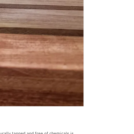
urally tanned and free of chemicals is