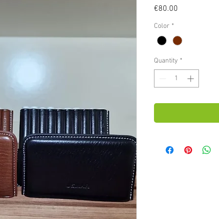
Price
€80.00
Color
*
Quantity
*