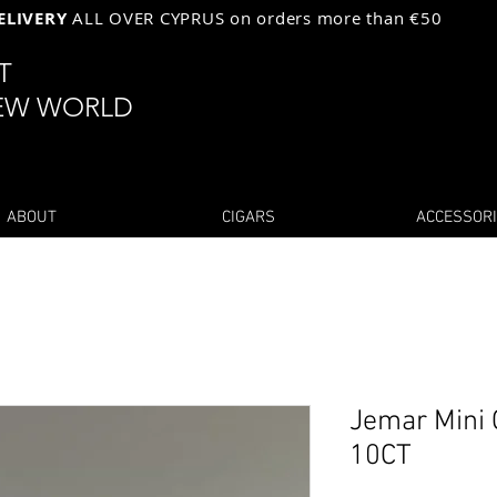
ELIVERY
ALL OVER CYPRUS on orders more than €50
ST
EW WORLD
ABOUT
CIGARS
ACCESSOR
Jemar Mini 
10CT