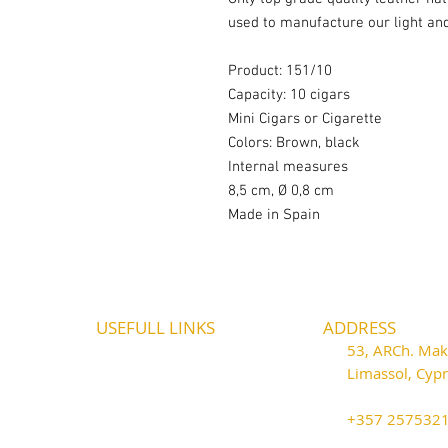
used to manufacture our light an
Product: 151/10
Capacity: 10 cigars
Mini Cigars or Cigarette
Colors: Brown, black
Internal measures
8,5 cm, Ø 0,8 cm
Made in Spain
USEFULL LINKS
ADDRESS
Shipping - Billing
53, ARCh. Maka
International Shipping
Limassol, Cy
Contact U
s
thecigarshop
Return P
olicy
+357 25753