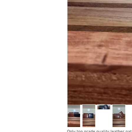
Only top grade quality leather nat