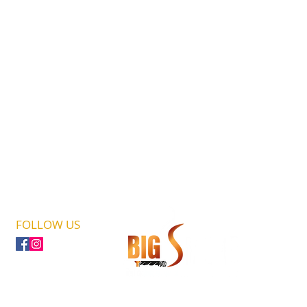
FOLLOW US