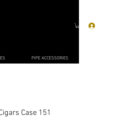
Log In
IES
PIPE ACCESSORIES
Cigars Case 151