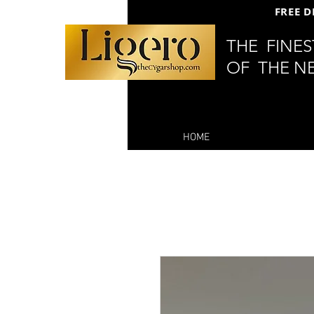
FREE D
THE FINE
OF THE N
HOME