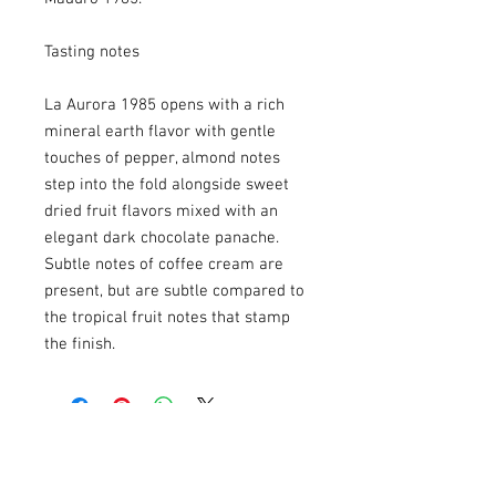
Tasting notes
La Aurora 1985 opens with a rich
mineral earth flavor with gentle
touches of pepper, almond notes
step into the fold alongside sweet
dried fruit flavors mixed with an
elegant dark chocolate panache.
Subtle notes of coffee cream are
present, but are subtle compared to
the tropical fruit notes that stamp
the finish.
USEFULL LINKS
Shipping - Billing