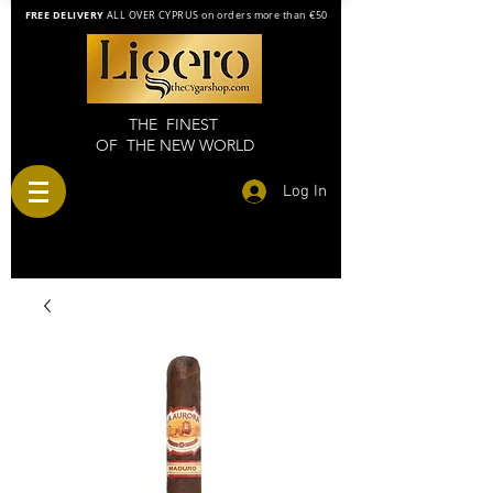
FREE DELIVERY
ALL OVER CYPRUS on orders more than €50
THE FINEST
OF THE NEW WORLD
Log In