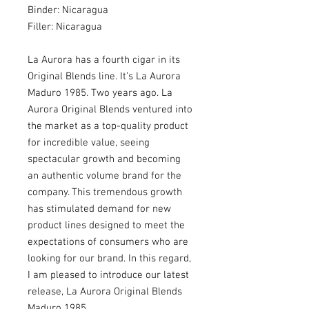
Binder: Nicaragua
Filler: Nicaragua
La Aurora has a fourth cigar in its
Original Blends line. It’s La Aurora
Maduro 1985. Two years ago. La
Aurora Original Blends ventured into
the market as a top-quality product
for incredible value, seeing
spectacular growth and becoming
an authentic volume brand for the
company. This tremendous growth
has stimulated demand for new
product lines designed to meet the
expectations of consumers who are
looking for our brand. In this regard,
I am pleased to introduce our latest
release, La Aurora Original Blends
Maduro 1985.