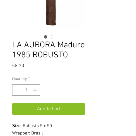
LA AURORA Maduro
1985 ROBUSTO
Price
€8.70
Quantity
*
Add to Cart
Size
: Robusto 5 x 50
Wrapper: Brasil