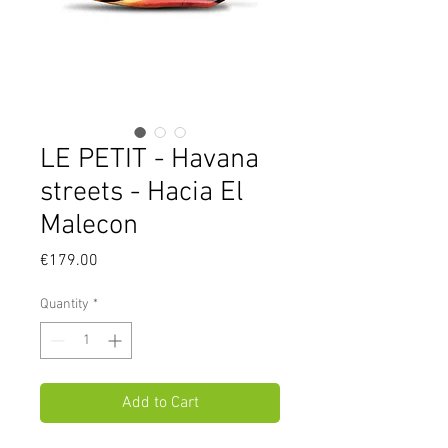
LE PETIT - Havana
streets - Hacia El
Malecon
Price
€179.00
Quantity
*
Add to Cart