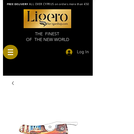
FREE DELIVERY
ALL OVER CYPRUS on orders more than €50
THE FINEST
OF THE NEW WORLD
Log In