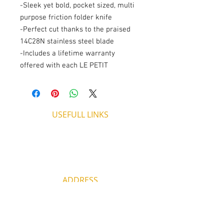
-Sleek yet bold, pocket sized, multi
purpose friction folder knife
-Perfect cut thanks to the praised
14C28N stainless steel blade
-Includes a lifetime warranty
offered with each LE PETIT
USEFULL LINKS
Shipping - Billing
International Shipping
Contact U
s
Return P
olicy
ADDRESS
53, ARCh. Makariou III, CY 4003
Limassol, Cyprus
thecigarshopcy@outlook.com
+357 25753212
|
+357 99499594