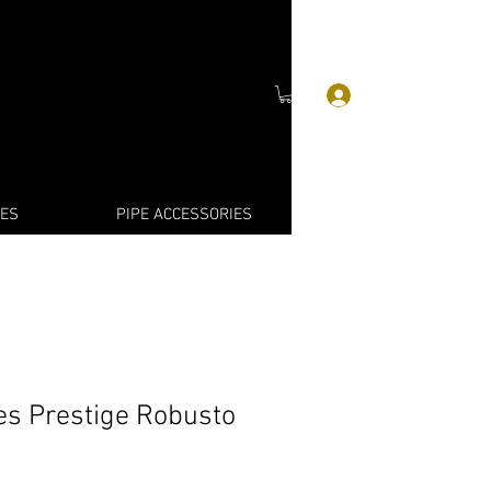
Log In
IES
PIPE ACCESSORIES
s Prestige Robusto