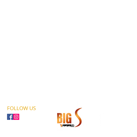
FOLLOW US