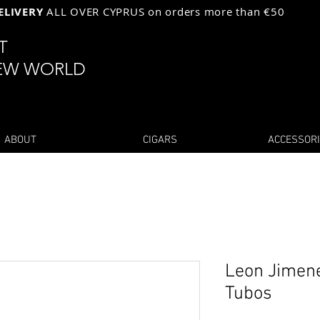
ELIVERY
ALL OVER CYPRUS on orders more than €50
ST
EW WORLD
ABOUT
CIGARS
ACCESSOR
Leon Jimene
Tubos