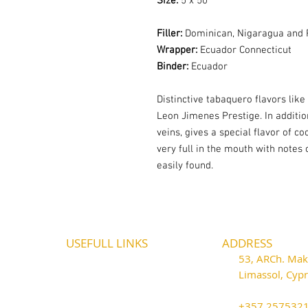
Size:
5 x 50
Filler:
Dominican, Nigaragua and 
Wrapper:
Ecuador Connecticut
Binder:
Ecuador
Distinctive tabaquero flavors like
Leon Jimenes Prestige. In addition
veins, gives a special flavor of co
very full in the mouth with notes 
easily found.
USEFULL LINKS
ADDRESS
Shipping - Billing
53, ARCh. Maka
International Shipping
Limassol, Cy
Contact U
s
thecigarshop
Return P
olicy
+357 25753