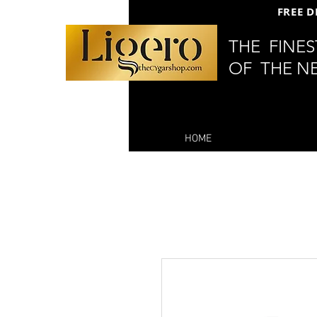
FREE D
THE FINE
OF THE N
HOME