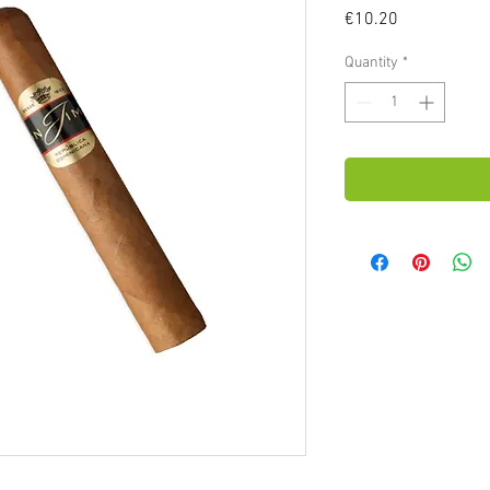
Price
€10.20
Quantity
*