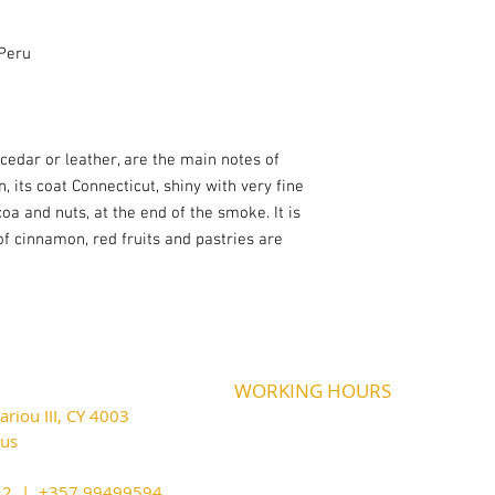
Peru
 cedar or leather, are the main notes of
, its coat Connecticut, shiny with very fine
coa and nuts, at the end of the smoke. It is
of cinnamon, red fruits and pastries are
WORKING HOURS
riou III, CY 4003
MONDAY
09:45-21:00
T
UESDAY
prus
09:45-21:00
WEDNESDAY
09:45-21:00
cy@outlook.com
THURSDAY
09:45-21:00
212 | +357 99499594