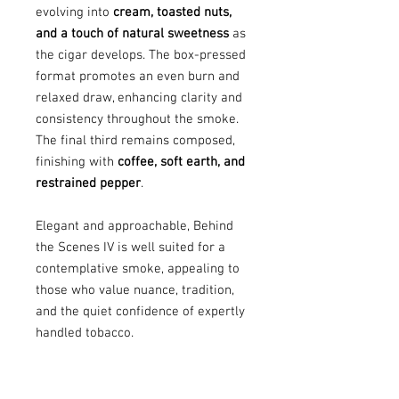
evolving into
cream, toasted nuts,
and a touch of natural sweetness
as
the cigar develops. The box-pressed
format promotes an even burn and
relaxed draw, enhancing clarity and
consistency throughout the smoke.
The final third remains composed,
finishing with
coffee, soft earth, and
restrained pepper
.
Elegant and approachable, Behind
the Scenes IV is well suited for a
contemplative smoke, appealing to
those who value nuance, tradition,
and the quiet confidence of expertly
handled tobacco.