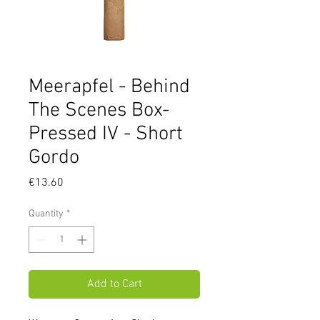
Meerapfel - Behind
The Scenes Box-
Pressed IV - Short
Gordo
Price
€13.60
Quantity
*
Add to Cart