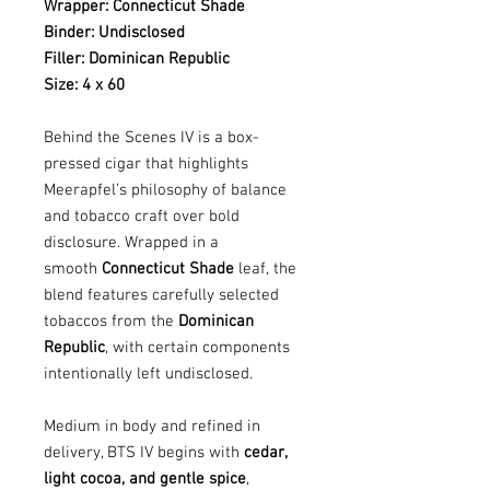
Wrapper: Connecticut Shade
Binder: Undisclosed
Filler: Dominican Republic
Size: 4 x 60
Behind the Scenes IV is a box-
pressed cigar that highlights
Meerapfel’s philosophy of balance
and tobacco craft over bold
disclosure. Wrapped in a
smooth
Connecticut Shade
leaf, the
blend features carefully selected
tobaccos from the
Dominican
Republic
, with certain components
intentionally left undisclosed.
Medium in body and refined in
delivery, BTS IV begins with
cedar,
light cocoa, and gentle spice
,