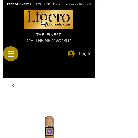
FREE DELIVERY
ALL OVER CYPRUS on orders more than €50
THE FINEST
OF THE NEW WORLD
Log In