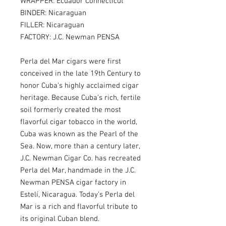
WRAPPER: Ecuador Connecticut
BINDER: Nicaraguan
FILLER: Nicaraguan
FACTORY: J.C. Newman PENSA
Perla del Mar cigars were first
conceived in the late 19th Century to
honor Cuba’s highly acclaimed cigar
heritage. Because Cuba’s rich, fertile
soil formerly created the most
flavorful cigar tobacco in the world,
Cuba was known as the Pearl of the
Sea. Now, more than a century later,
J.C. Newman Cigar Co. has recreated
Perla del Mar, handmade in the J.C.
Newman PENSA cigar factory in
Estelí, Nicaragua. Today’s Perla del
Mar is a rich and flavorful tribute to
its original Cuban blend.