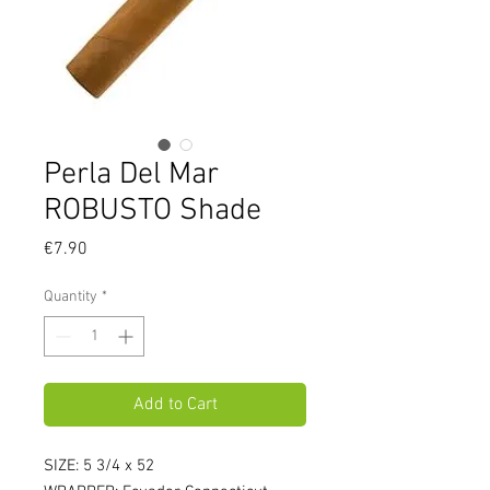
Perla Del Mar
ROBUSTO Shade
Price
€7.90
Quantity
*
Add to Cart
SIZE: 5 3/4 x 52