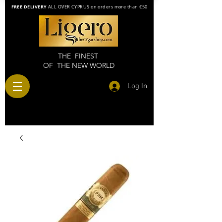
FREE DELIVERY
ALL OVER CYPRUS on orders more than €50
THE FINEST
OF THE NEW WORLD
Log In