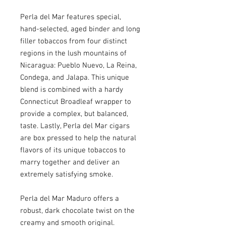
Perla del Mar features special,
hand-selected, aged binder and long
filler tobaccos from four distinct
regions in the lush mountains of
Nicaragua: Pueblo Nuevo, La Reina,
Condega, and Jalapa. This unique
blend is combined with a hardy
Connecticut Broadleaf wrapper to
provide a complex, but balanced,
taste. Lastly, Perla del Mar cigars
are box pressed to help the natural
flavors of its unique tobaccos to
marry together and deliver an
extremely satisfying smoke.
Perla del Mar Maduro offers a
robust, dark chocolate twist on the
creamy and smooth original.