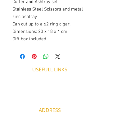
Cutter and Ashtray set
Stainless Steel Scissors and metal
zinc ashtray
Can cut up to a 62 ring cigar.
Dimensions: 20 x 18 x 4 cm
Gift box included.
USEFULL LINKS
Shipping - Billing
International Shipping
Contact U
s
Return P
olicy
ADDRESS
53, ARCh. Makariou III, CY 4003
Limassol, Cyprus
thecigarshopcy@outlook.com
+357 25753212
|
+357 99499594