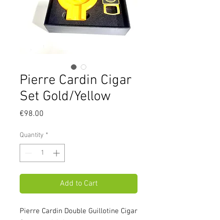
Pierre Cardin Cigar
Set Gold/Yellow
Price
€98.00
Quantity
*
Add to Cart
Pierre Cardin Double Guillotine Cigar