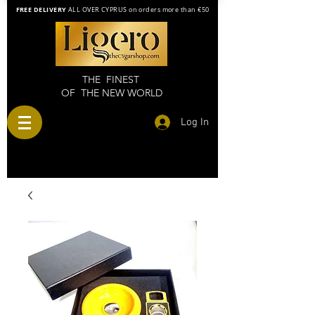
FREE DELIVERY
ALL OVER CYPRUS on orders more than €50
THE FINEST
OF THE NEW WORLD
Log In