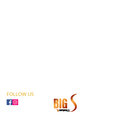
FOLLOW US