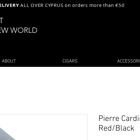
ELIVERY
ALL OVER CYPRUS on orders more than €50
ST
EW WORLD
ABOUT
CIGARS
ACCESSOR
Pierre Cardi
Red/Black