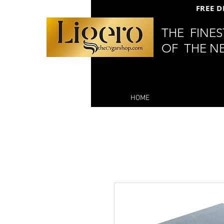
FREE D
THE FINE
OF THE N
HOME