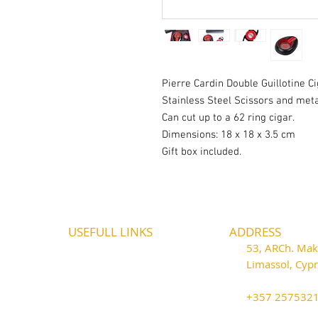
Pierre Cardin Double Guillotine C
Stainless Steel Scissors and meta
Can cut up to a 62 ring cigar.
Dimensions: 18 x 18 x 3.5 cm
Gift box included.
USEFULL LINKS
ADDRESS
Shipping - Billing
53, ARCh. Maka
International Shipping
Limassol, Cy
Contact U
s
thecigarshop
Return P
olicy
+357 25753