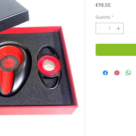
Price
€98.00
Quantity
*