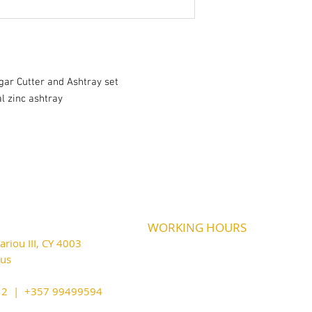
igar Cutter and Ashtray set
l zinc ashtray
WORKING HOURS
riou III, CY 4003
MONDAY
09:45-21:00
T
UESDAY
prus
09:45-21:00
WEDNESDAY
09:45-21:00
cy@outlook.com
THURSDAY
09:45-21:00
212 | +357 99499594
FRIDAY
09:45-21:00
SATURDAY
09:45-21:00