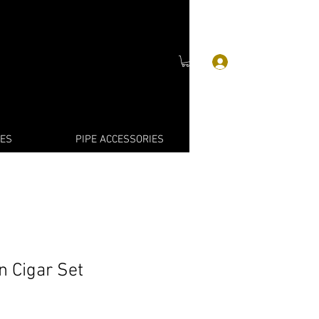
Log In
IES
PIPE ACCESSORIES
n Cigar Set