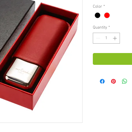
Color
*
Quantity
*