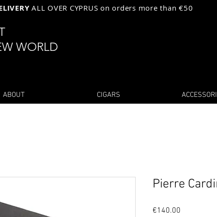
ELIVERY
ALL OVER CYPRUS on orders more than €50
ST
EW WORLD
ABOUT
CIGARS
ACCESSOR
Pierre Card
Price
€140.00