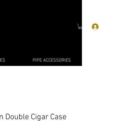
Log In
IES
PIPE ACCESSORIES
in Double Cigar Case