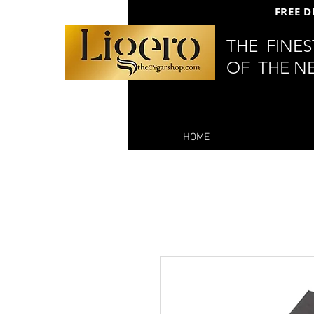
FREE D
THE FINE
OF THE N
HOME