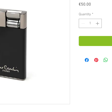
Price
€50.00
Quantity
*