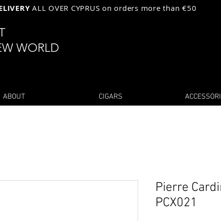
ELIVERY
ALL OVER CYPRUS on orders more than €50
ST
EW WORLD
ABOUT
CIGARS
ACCESSOR
Pierre Cardi
PCX021