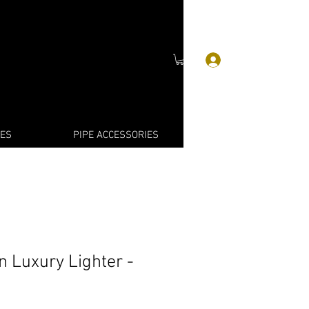
Log In
IES
PIPE ACCESSORIES
n Luxury Lighter -