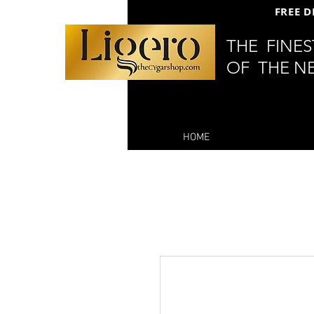
FREE D
THE FINE
OF THE N
HOME