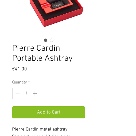
Pierre Cardin
Portable Ashtray
Price
€41.00
Quantity
*
Add to Cart
Pierre Cardin metal ashtray.