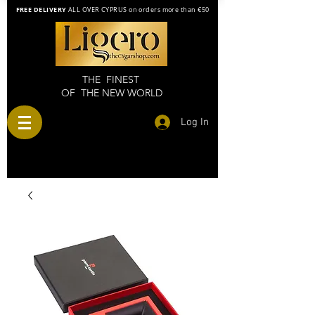
FREE DELIVERY
ALL OVER CYPRUS on orders more than €50
THE FINEST
OF THE NEW WORLD
Log In