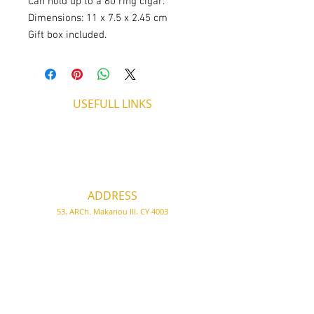
Can hold up to a 60 ring cigar.
Dimensions: 11 x 7.5 x 2.45 cm
Gift box included.
USEFULL LINKS
Shipping - Billing
International Shipping
Contact U
s
Return P
olicy
ADDRESS
53, ARCh. Makariou III, CY 4003
Limassol, Cyprus
thecigarshopcy@outlook.com
+357 25753212
|
+357 99499594
WORKING HOURS
MONDAY
09:45-21:00