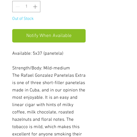
Out of Stock
Notify When Available
Available: 5x37 (panetela)
Strength/Body: Mild-medium
The Rafael Gonzalez Panetelas Extra
is one of three short-filler panetelas
made in Cuba, and in our opinion the
most enjoyable. It is an easy and
linear cigar with hints of milky
coffee, milk chocolate, roasted
hazelnuts and floral notes. The
tobacco is mild, which makes this
excellent for anyone smoking their