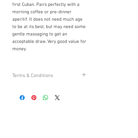
first Cuban. Pairs perfectly with a
morning coffee or pre-dinner
aperitif. It does not need much age
to be at its best, but may need some
gentle massaging to get an
acceptable draw. Very good value for
money.
Terms & Conditions
We work hard to provide the best quality
cigars and tobacco products possible at
the best value. Our focus is to serve you
and our customer service team is
USEFULL LINKS
available to help in any way we can. For
Shipping - Billing
your convenience you can order 24
International Shipping
hours a day, 7 days a week by logging
Contact U
s
onto our website, as you have, or you
Return P
olicy