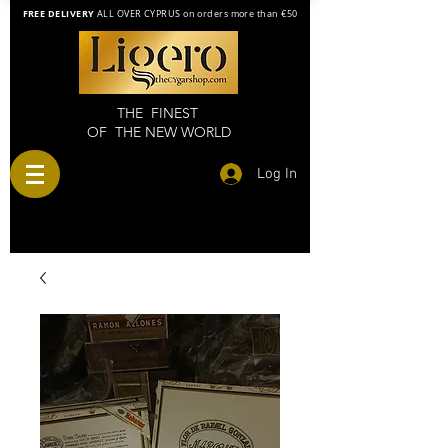
FREE DELIVERY
ALL OVER CYPRUS on orders more than €50
THE FINEST
OF THE NEW WORLD
Log In