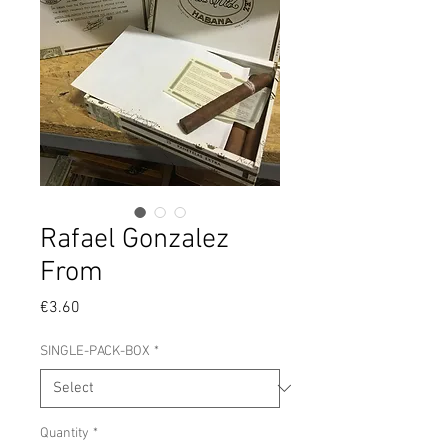
Rafael Gonzalez
From
Price
€3.60
SINGLE-PACK-BOX
*
Quantity
*