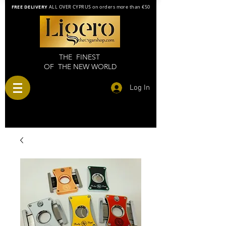
FREE DELIVERY
ALL OVER CYPRUS on orders more than €50
THE FINEST
OF THE NEW WORLD
Log In