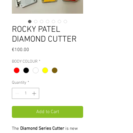
ROCKY PATEL
DIAMOND CUTTER
Price
€100.00
BODY COLOUR
*
Quantity
*
Add to Cart
The
Diamond Series Cutter
is new