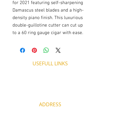
for 2021 featuring self-sharpening
Damascus steel blades and a high-
density piano finish. This luxurious
double-guillotine cutter can cut up
to a 60 ring gauge cigar with ease.
USEFULL LINKS
Shipping - Billing
International Shipping
Contact U
s
Return P
olicy
ADDRESS
53, ARCh. Makariou III, CY 4003
Limassol, Cyprus
thecigarshopcy@outlook.com
+357 25753212
|
+357 99499594