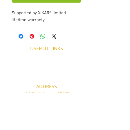
Supported by XIKAR® limited
lifetime warranty
USEFULL LINKS
Shipping - Billing
International Shipping
Contact U
s
Return P
olicy
ADDRESS
53, ARCh. Makariou III, CY 4003
Limassol, Cyprus
thecigarshopcy@outlook.com
+357 25753212
|
+357 99499594
WORKING HOURS