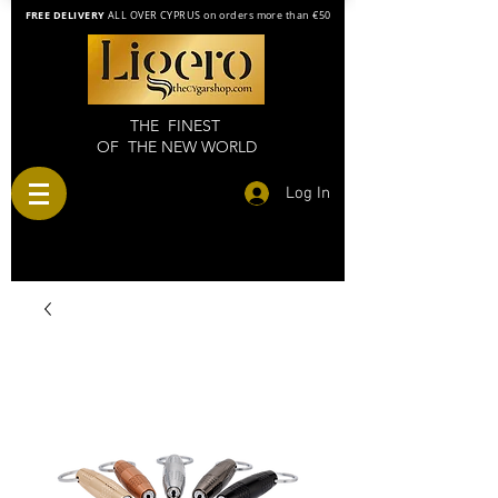
FREE DELIVERY
ALL OVER CYPRUS on orders more than €50
THE FINEST
OF THE NEW WORLD
Log In