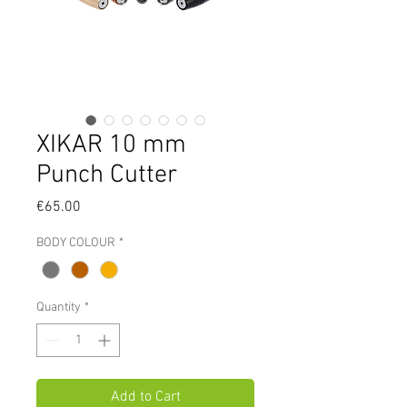
XIKAR 10 mm
Punch Cutter
Price
€65.00
BODY COLOUR
*
Quantity
*
Add to Cart