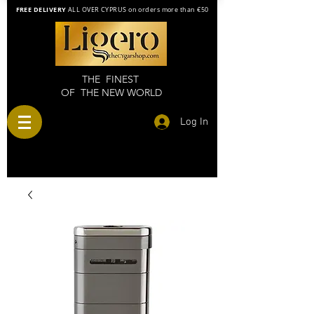
FREE DELIVERY
ALL OVER CYPRUS on orders more than €50
THE FINEST
OF THE NEW WORLD
Log In