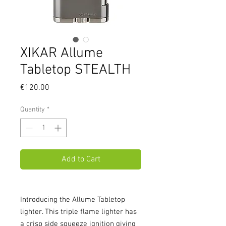
XIKAR Allume
Tabletop STEALTH
Price
€120.00
Quantity
*
Add to Cart
Introducing the Allume Tabletop 
lighter. This triple flame lighter has 
a crisp side squeeze ignition giving 