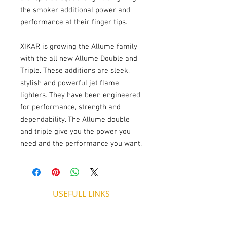
the smoker additional power and 
performance at their finger tips.
XIKAR is growing the Allume family 
with the all new Allume Double and 
Triple. These additions are sleek, 
stylish and powerful jet flame 
lighters. They have been engineered 
for performance, strength and 
dependability. The Allume double 
and triple give you the power you 
need and the performance you want.
USEFULL LINKS
Shipping - Billing
International Shipping
Contact U
s