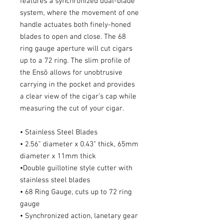
features a synchronized dual-blade
system, where the movement of one
handle actuates both finely-honed
blades to open and close. The 68
ring gauge aperture will cut cigars
up to a 72 ring. The slim profile of
the Ensō allows for unobtrusive
carrying in the pocket and provides
a clear view of the cigar’s cap while
measuring the cut of your cigar.
• Stainless Steel Blades
• 2.56" diameter x 0.43" thick, 65mm
diameter x 11mm thick
•Double guillotine style cutter with
stainless steel blades
• 68 Ring Gauge, cuts up to 72 ring
gauge
• Synchronized action, lanetary gear