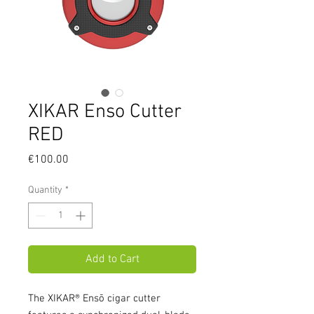
XIKAR Enso Cutter
RED
Price
€100.00
Quantity
*
Add to Cart
The XIKAR® Ensō cigar cutter