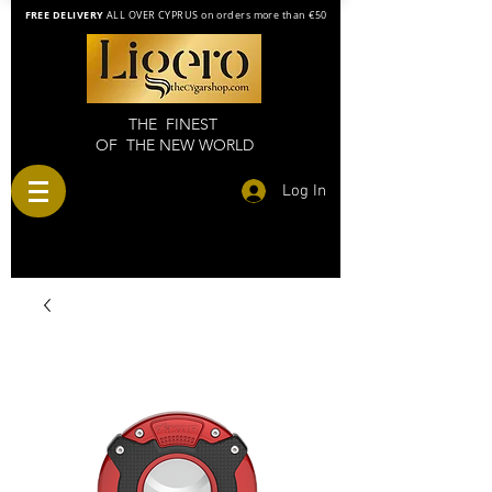
FREE DELIVERY
ALL OVER CYPRUS on orders more than €50
THE FINEST
OF THE NEW WORLD
Log In