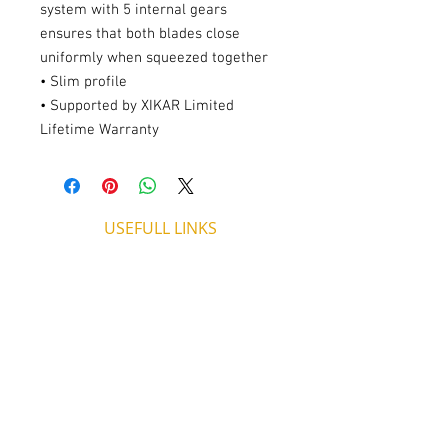
system with 5 internal gears
ensures that both blades close
uniformly when squeezed together
• Slim profile
• Supported by XIKAR Limited
Lifetime Warranty
USEFULL LINKS
Shipping - Billing
International Shipping
Contact U
s
Return P
olicy
ADDRESS
53, ARCh. Makariou III, CY 4003
Limassol, Cyprus
thecigarshopcy@outlook.com
+357 25753212
|
+357 99499594