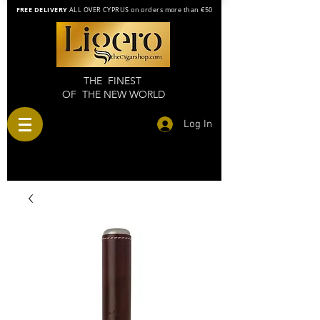
FREE DELIVERY
ALL OVER CYPRUS on orders more than €50
THE FINEST
OF THE NEW WORLD
Log In