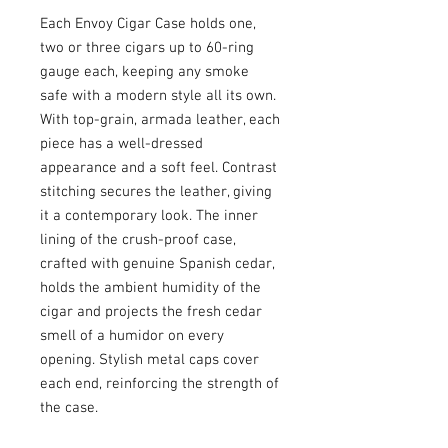
Each Envoy Cigar Case holds one,
two or three cigars up to 60-ring
gauge each, keeping any smoke
safe with a modern style all its own.
With top-grain, armada leather, each
piece has a well-dressed
appearance and a soft feel. Contrast
stitching secures the leather, giving
it a contemporary look. The inner
lining of the crush-proof case,
crafted with genuine Spanish cedar,
holds the ambient humidity of the
cigar and projects the fresh cedar
smell of a humidor on every
opening. Stylish metal caps cover
each end, reinforcing the strength of
the case.