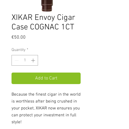
XIKAR Envoy Cigar
Case COGNAC 1CT
Price
€50.00
Quantity
*
Add to Cart
Because the finest cigar in the world
is worthless after being crushed in
your pocket, XIKAR now ensures you
can protect your investment in full
style!