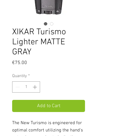
XIKAR Turismo
Lighter MATTE
GRAY
Price
€75.00
Quantity
*
Add to Cart
The New Turismo is engineered for
optimal comfort utilizing the hand's