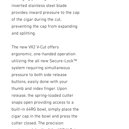
inverted stainless steel blade 
provides inward pressure to the cap 
of the cigar during the cut, 
preventing the cap from expanding 
and splitting.
The new VX2 V-Cut offers 
ergonomic, one-handed operation 
utilizing the all new Secure-Lock™ 
system requiring simultaneous 
pressure to both side release 
buttons, easily done with your 
thumb and index finger. Upon 
release, the spring-loaded cutter 
snaps open providing access to a 
built-in 64RG bowl, simply place the 
cigar cap in the bowl and press the 
cutter closed. The precision 