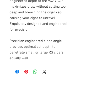
engineered depth of the VX2 V-Cut 
maximizes draw without cutting too 
deep and breaching the cigar cap 
causing your cigar to unravel. 
Exquisitely designed and engineered 
for precision.
Precision engineered blade angle 
provides optimal cut depth to 
penetrate small or large RG cigars 
equally well.
USEFULL LINKS
Shipping - Billing
International Shipping
Contact U
s
Return P
olicy