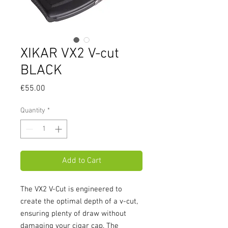
XIKAR VX2 V-cut
BLACK
Price
€55.00
Quantity
*
Add to Cart
The VX2 V-Cut is engineered to 
create the optimal depth of a v-cut, 
ensuring plenty of draw without 
damaging your cigar cap. The 