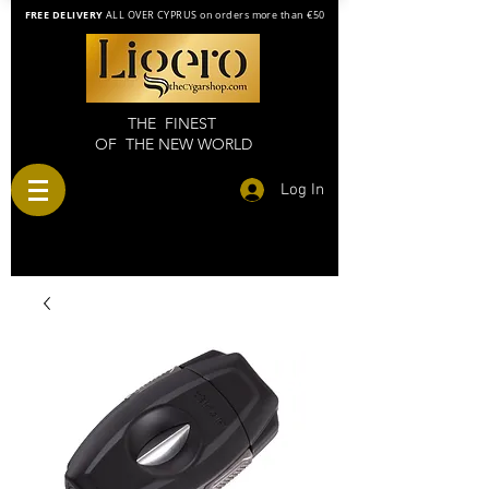
FREE DELIVERY
ALL OVER CYPRUS on orders more than €50
THE FINEST
OF THE NEW WORLD
Log In