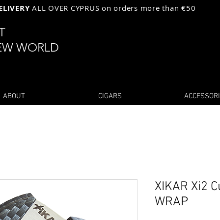
ELIVERY
ALL OVER CYPRUS on orders more than €50
ST
EW WORLD
ABOUT
CIGARS
ACCESSOR
XIKAR Xi2 
WRAP