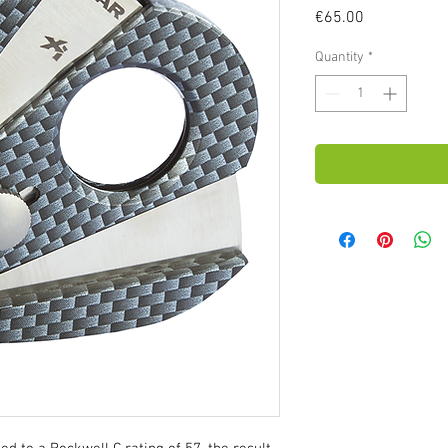
Price
€65.00
Quantity
*