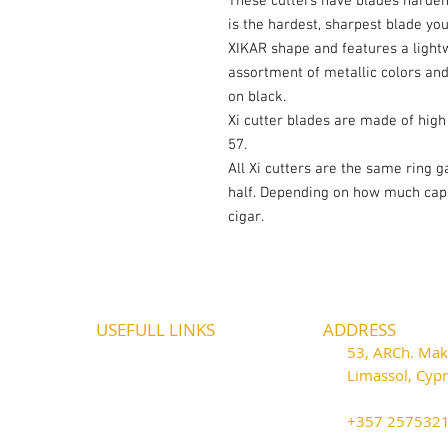
These cutters have blades hardene
is the hardest, sharpest blade you
XIKAR shape and features a lightw
assortment of metallic colors an
on black.
Xi cutter blades are made of high 
57.
All Xi cutters are the same ring g
half. Depending on how much cap y
cigar.
USEFULL LINKS
ADDRESS
Shipping - Billing
53, ARCh. Maka
International Shipping
Limassol, Cy
Contact U
s
thecigarshop
Return P
olicy
+357 25753