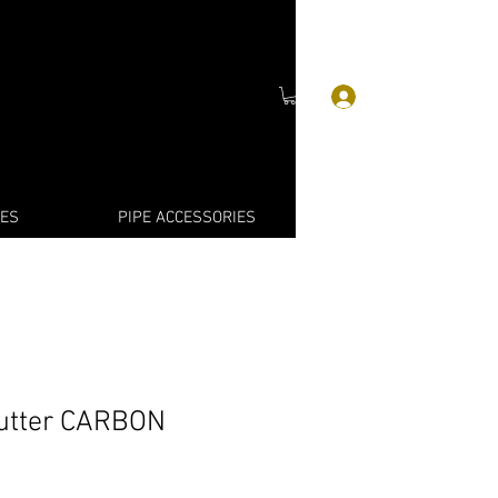
Log In
IES
PIPE ACCESSORIES
Cutter CARBON