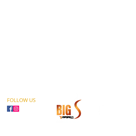
FOLLOW US