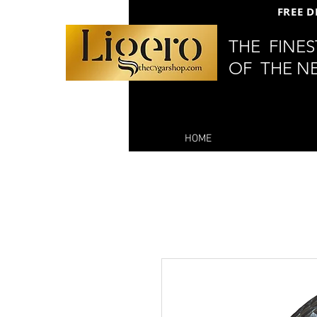
FREE D
THE FINE
OF THE N
HOME