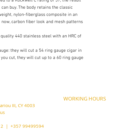
d to a Rockwell C rating of 57, the result
 can buy. The body retains the classic
eight, nylon-fiberglass composite in an
d now, carbon fiber look and mesh patterns
quality 440 stainless steel with an HRC of
auge: they will cut a 54 ring gauge cigar in
ou cut, they will cut up to a 60 ring gauge
WORKING HOURS
riou III, CY 4003
MONDAY
09:45-21:00
T
UESDAY
prus
09:45-21:00
WEDNESDAY
09:45-21:00
cy@outlook.com
THURSDAY
09:45-21:00
212 | +357 99499594
FRIDAY
09:45-21:00
SATURDAY